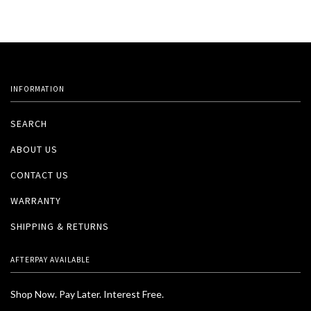
INFORMATION
SEARCH
ABOUT US
CONTACT US
WARRANTY
SHIPPING & RETURNS
AFTERPAY AVAILABLE
Shop Now. Pay Later. Interest Free.