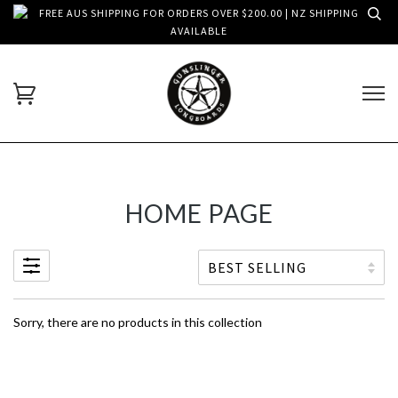
FREE AUS SHIPPING FOR ORDERS OVER $200.00 | NZ SHIPPING
AVAILABLE
HOME PAGE
Sorry, there are no products in this collection