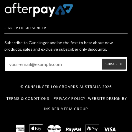
SIGN UP TO GUNSLINGER
Subscribe to Gunslinger and be the first to hear about new
products, sales and exclusive subscriber only discounts.
© GUNSLINGER LONGBOARDS AUSTRALIA 2026
TERMS & CONDITIONS
PRIVACY POLICY
WEBSITE DESIGN BY
INSIDER MEDIA GROUP
American
Apple
Master
Paypal
Shopify
Visa