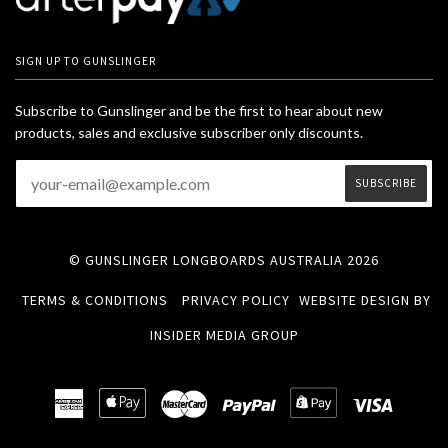
SIGN UP TO GUNSLINGER
Subscribe to Gunslinger and be the first to hear about new
products, sales and exclusive subscriber only discounts.
© GUNSLINGER LONGBOARDS AUSTRALIA 2026
TERMS & CONDITIONS
PRIVACY POLICY
WEBSITE DESIGN BY
INSIDER MEDIA GROUP
American
Apple
Master
Paypal
Shopify
Visa
Express
Pay
Pay