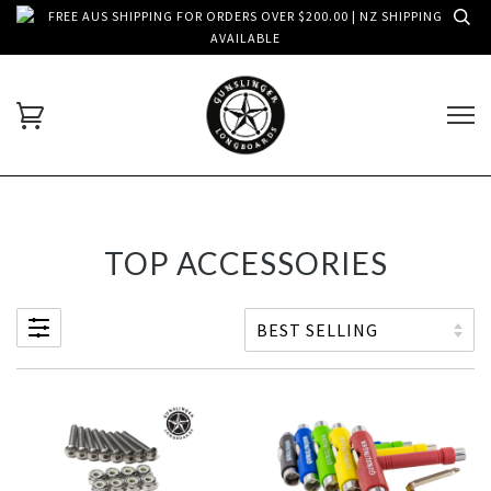
FREE AUS SHIPPING FOR ORDERS OVER $200.00 | NZ SHIPPING
AVAILABLE
TOP ACCESSORIES