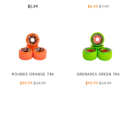
$5.99
$4.99
$7.99
ROUNDS ORANGE 74A
GRENADES GREEN 78A
$49.99
$54.99
$49.99
$54.99