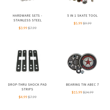
HARDWARE SETS -
5 IN 1 SKATE TOOL
STAINLESS STEEL
$5.99
$9.99
$3.99
$7.99
DROP-THRU SHOCK PAD
BEARING TIN ABEC 7
STRIPS
$15.99
$24.99
$4.99
$7.99