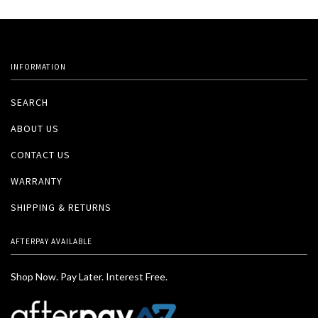
INFORMATION
SEARCH
ABOUT US
CONTACT US
WARRANTY
SHIPPING & RETURNS
AFTERPAY AVAILABLE
Shop Now. Pay Later. Interest Free.