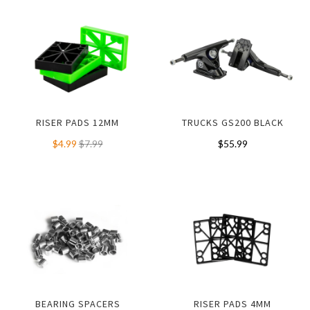
RISER PADS 12MM
TRUCKS GS200 BLACK
$4.99
$7.99
$55.99
BEARING SPACERS
RISER PADS 4MM